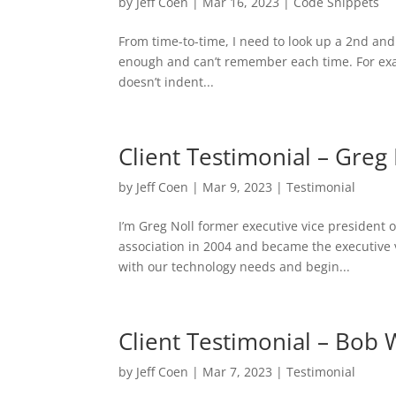
by
Jeff Coen
|
Mar 16, 2023
|
Code Snippets
From time-to-time, I need to look up a 2nd and 
enough and can’t remember each time. For exam
doesn’t indent...
Client Testimonial – Greg 
by
Jeff Coen
|
Mar 9, 2023
|
Testimonial
I’m Greg Noll former executive vice president 
association in 2004 and became the executive 
with our technology needs and begin...
Client Testimonial – Bob 
by
Jeff Coen
|
Mar 7, 2023
|
Testimonial