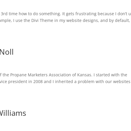
3rd time how to do something. It gets frustrating because I don’t u
ple, I use the Divi Theme in my website designs, and by default, 
Noll
of the Propane Marketers Association of Kansas. I started with the
vice president in 2008 and I inherited a problem with our website
Williams