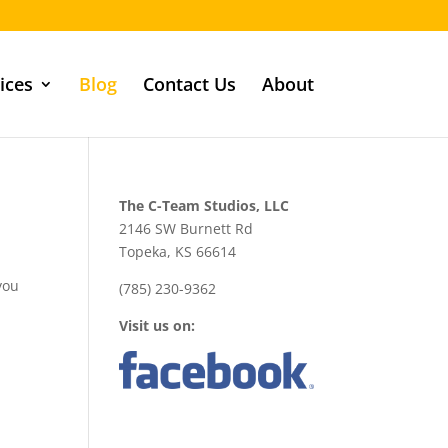
ices
Blog
Contact Us
About
The C-Team Studios, LLC
2146 SW Burnett Rd
Topeka, KS 66614
 you
(785) 230-9362
Visit us on: