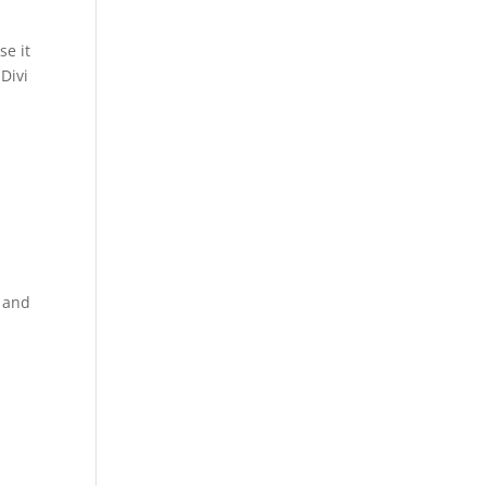
se it
Divi
s and