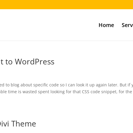
Home
Serv
et to WordPress
ed to blog about specific code so I can look it up again later. But if
le time is wasted spent looking for that CSS code snippet, for the
Divi Theme