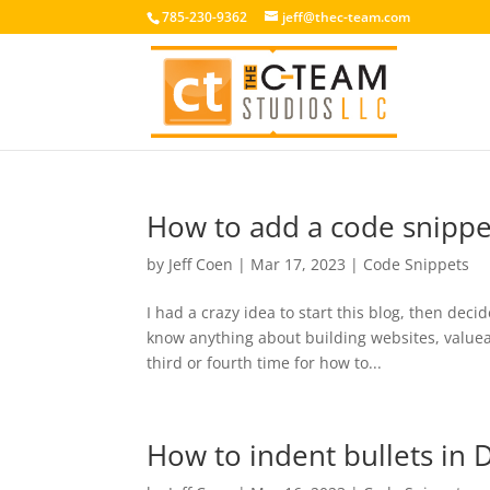
785-230-9362
jeff@thec-team.com
How to add a code snipp
by
Jeff Coen
|
Mar 17, 2023
|
Code Snippets
I had a crazy idea to start this blog, then decid
know anything about building websites, valueab
third or fourth time for how to...
How to indent bullets in 