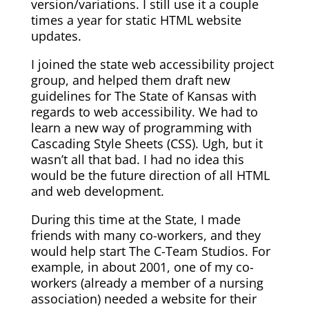
version/variations. I still use it a couple
times a year for static HTML website
updates.
I joined the state web accessibility project
group, and helped them draft new
guidelines for The State of Kansas with
regards to web accessibility. We had to
learn a new way of programming with
Cascading Style Sheets (CSS). Ugh, but it
wasn’t all that bad. I had no idea this
would be the future direction of all HTML
and web development.
During this time at the State, I made
friends with many co-workers, and they
would help start The C-Team Studios. For
example, in about 2001, one of my co-
workers (already a member of a nursing
association) needed a website for their