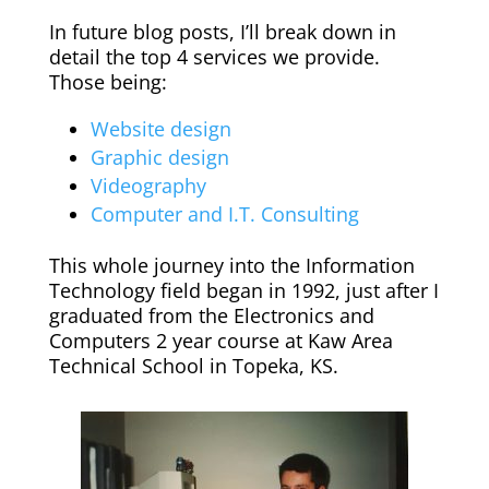
In future blog posts, I’ll break down in
detail the top 4 services we provide.
Those being:
Website design
Graphic design
Videography
Computer and I.T. Consulting
This whole journey into the Information
Technology field began in 1992, just after I
graduated from the Electronics and
Computers 2 year course at Kaw Area
Technical School in Topeka, KS.