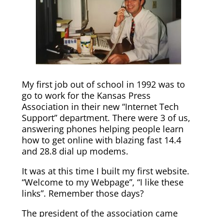
My first job out of school in 1992 was to
go to work for the Kansas Press
Association in their new “Internet Tech
Support” department. There were 3 of us,
answering phones helping people learn
how to get online with blazing fast 14.4
and 28.8 dial up modems.
It was at this time I built my first website.
“Welcome to my Webpage”, “I like these
links”. Remember those days?
The president of the association came