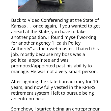
Back to Video Conferencing at the State of
Kansas … once again, if you wanted to get
ahead at the State, you have to take
another position. I found myself working
for another agency “Health Policy
Authority” as their webmaster. I hated this
job, mostly because my boss was a
political appointee and was
promoted/appointed past his ability to
manage. He was not a very smart person.
After fighting the state bureaucracy for 10
years, and now fully vested in the KPERS
retirement system I left to pursue being
an entrepreneur.
Somehow, I started being an entrepreneur