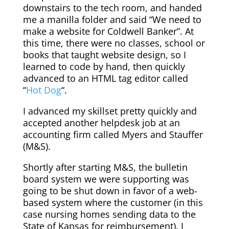
downstairs to the tech room, and handed
me a manilla folder and said “We need to
make a website for Coldwell Banker”. At
this time, there were no classes, school or
books that taught website design, so I
learned to code by hand, then quickly
advanced to an HTML tag editor called
“
Hot Dog
“.
I advanced my skillset pretty quickly and
accepted another helpdesk job at an
accounting firm called Myers and Stauffer
(M&S).
Shortly after starting M&S, the bulletin
board system we were supporting was
going to be shut down in favor of a web-
based system where the customer (in this
case nursing homes sending data to the
State of Kansas for reimbursement). I