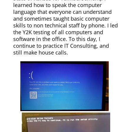
learned how to speak the computer
language that everyone can understand
and sometimes taught basic computer
skills to non technical staff by phone. I led
the Y2K testing of all computers and
software in the office. To this day, I
continue to practice IT Consulting, and
still make house calls.