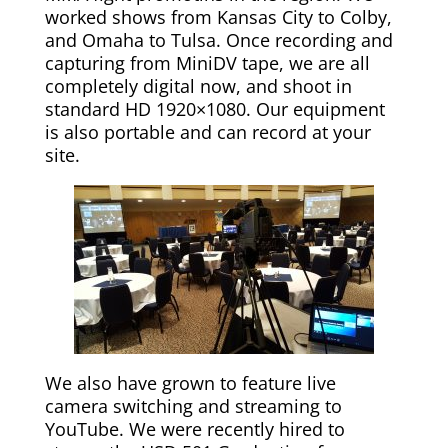
worked shows from Kansas City to Colby,
and Omaha to Tulsa. Once recording and
capturing from MiniDV tape, we are all
completely digital now, and shoot in
standard HD 1920×1080. Our equipment
is also portable and can record at your
site.
We also have grown to feature live
camera switching and streaming to
YouTube. We were recently hired to