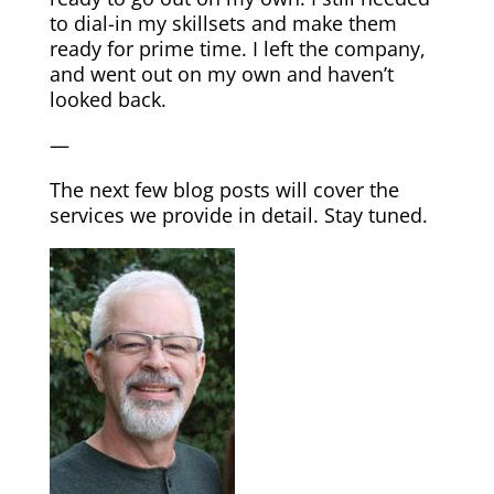
to dial-in my skillsets and make them
ready for prime time. I left the company,
and went out on my own and haven’t
looked back.
—
The next few blog posts will cover the
services we provide in detail. Stay tuned.