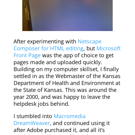
After experimenting with
Netscape
Composer for HTML editing
, but
Microsoft
Front Page
was the app of choice to get
pages made and uploaded quickly.
Building on my computer skillset, I finally
settled in as the Webmaster of the Kansas
Department of Health and Environment at
the State of Kansas. This was around the
year 2000, and was happy to leave the
helpdesk jobs behind.
I stumbled into
Macromedia
DreamWeaver
, and continued using it
after Adobe purchased it, and all it’s