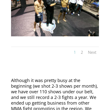
1
2
Next
Although it was pretty busy at the
beginning (we shot 2-3 shows per month),
we have over 110 shows under our belt,
and we still record a 2-3 fights a year. We
ended up getting business from other
MMA fight promotins in the region. We