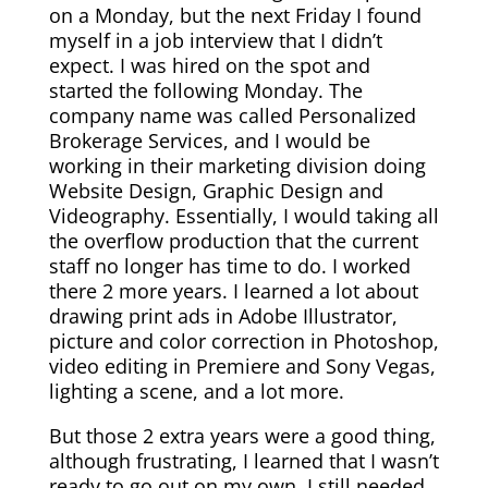
on a Monday, but the next Friday I found
myself in a job interview that I didn’t
expect. I was hired on the spot and
started the following Monday. The
company name was called Personalized
Brokerage Services, and I would be
working in their marketing division doing
Website Design, Graphic Design and
Videography. Essentially, I would taking all
the overflow production that the current
staff no longer has time to do. I worked
there 2 more years. I learned a lot about
drawing print ads in Adobe Illustrator,
picture and color correction in Photoshop,
video editing in Premiere and Sony Vegas,
lighting a scene, and a lot more.
But those 2 extra years were a good thing,
although frustrating, I learned that I wasn’t
ready to go out on my own. I still needed