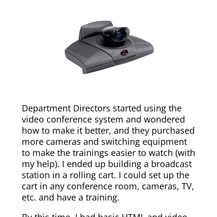
Department Directors started using the
video conference system and wondered
how to make it better, and they purchased
more cameras and switching equipment
to make the trainings easier to watch (with
my help). I ended up building a broadcast
station in a rolling cart. I could set up the
cart in any conference room, cameras, TV,
etc. and have a training.