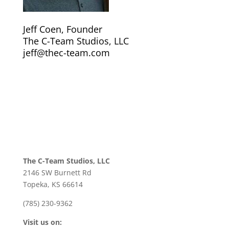
Jeff Coen, Founder
The C-Team Studios, LLC
jeff@thec-team.com
The C-Team Studios, LLC
2146 SW Burnett Rd
Topeka, KS 66614
(785) 230-9362
Visit us on: