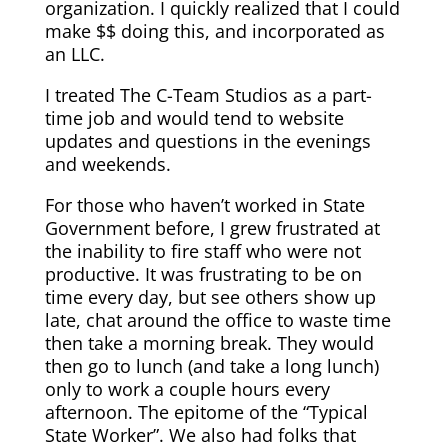
organization. I quickly realized that I could
make $$ doing this, and incorporated as
an LLC.
I treated The C-Team Studios as a part-
time job and would tend to website
updates and questions in the evenings
and weekends.
For those who haven’t worked in State
Government before, I grew frustrated at
the inability to fire staff who were not
productive. It was frustrating to be on
time every day, but see others show up
late, chat around the office to waste time
then take a morning break. They would
then go to lunch (and take a long lunch)
only to work a couple hours every
afternoon. The epitome of the “Typical
State Worker”. We also had folks that