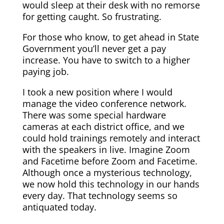
would sleep at their desk with no remorse
for getting caught. So frustrating.
For those who know, to get ahead in State
Government you’ll never get a pay
increase. You have to switch to a higher
paying job.
I took a new position where I would
manage the video conference network.
There was some special hardware
cameras at each district office, and we
could hold trainings remotely and interact
with the speakers in live. Imagine Zoom
and Facetime before Zoom and Facetime.
Although once a mysterious technology,
we now hold this technology in our hands
every day. That technology seems so
antiquated today.