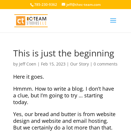
785-230-9362
jeff@thec-team.com
This is just the beginning
by
Jeff Coen
|
Feb 15, 2023
|
Our Story
|
0 comments
Here it goes.
Hmmm. How to write a blog. I don’t have
a clue, but I’m going to try … starting
today.
Yes, our bread and butter is from website
design and website and email hosting.
But we certainly do a lot more than that.