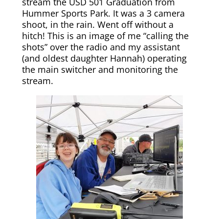
stream the USD 501 Graduation from
Hummer Sports Park. It was a 3 camera
shoot, in the rain. Went off without a
hitch! This is an image of me “calling the
shots” over the radio and my assistant
(and oldest daughter Hannah) operating
the main switcher and monitoring the
stream.