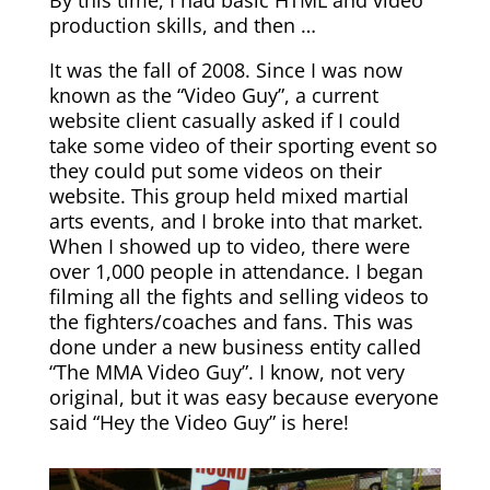
By this time, I had basic HTML and video
production skills, and then …
It was the fall of 2008. Since I was now
known as the “Video Guy”, a current
website client casually asked if I could
take some video of their sporting event so
they could put some videos on their
website. This group held mixed martial
arts events, and I broke into that market.
When I showed up to video, there were
over 1,000 people in attendance. I began
filming all the fights and selling videos to
the fighters/coaches and fans. This was
done under a new business entity called
“The MMA Video Guy”. I know, not very
original, but it was easy because everyone
said “Hey the Video Guy” is here!